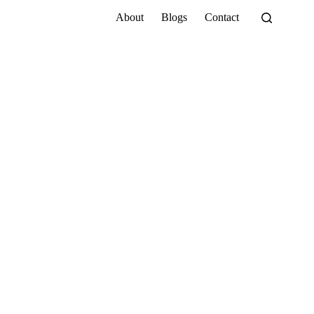
About
Blogs
Contact