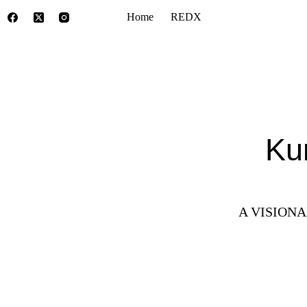
Home
REDX
Ku
A VISION