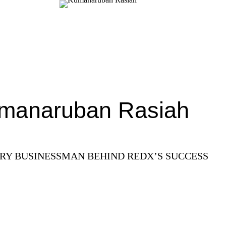
manaruban Rasiah
ARY BUSINESSMAN BEHIND REDX’S SUCCESS
Read More